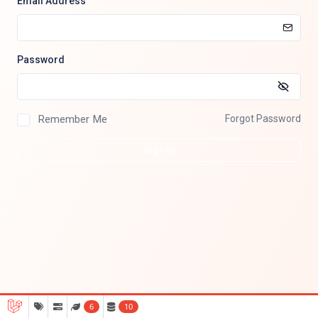
Email Address
Password
Remember Me
Forgot Password
Sign In
6
10