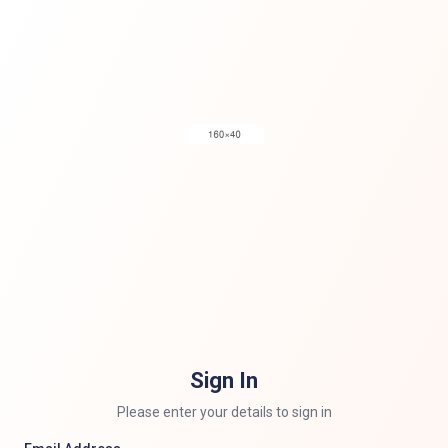
Sign In
Please enter your details to sign in